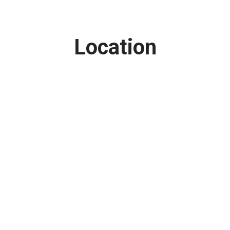
Location