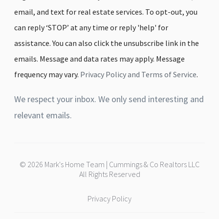
email, and text for real estate services. To opt-out, you
can reply ‘STOP’ at any time or reply 'help' for
assistance. You can also click the unsubscribe link in the
emails. Message and data rates may apply. Message
frequency may vary.
Privacy Policy and Terms of Service
.
We respect your inbox. We only send interesting and
relevant emails.
© 2026 Mark's Home Team | Cummings & Co Realtors LLC
All Rights Reserved
Privacy Policy