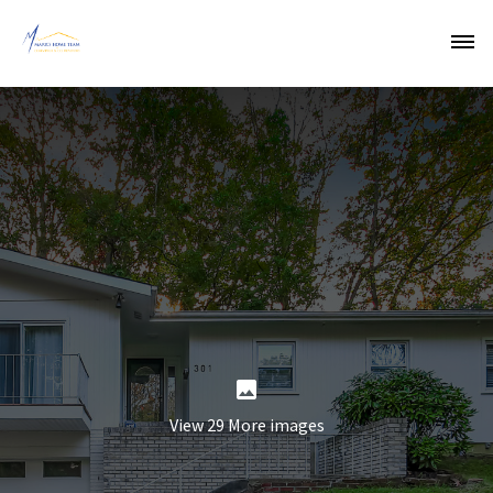
View 29 More images