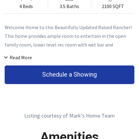
4 Beds
3.5 Baths
2100 SQFT
Welcome Home to this Beautifully Updated Raised Rancher!
This home provides ample room to entertain in the open
family room, lower level rec room with wet bar and
kegerator or outdoors on the huge deck overlooking the
Read More
gorgeous stone fountain! Plus, plenty of space for
comfortable living with 4 bedrooms and 3 full bathrooms
Schedule a Showing
along with a powder room for guests.
Listing courtesy of Mark's Home Team
Amenities