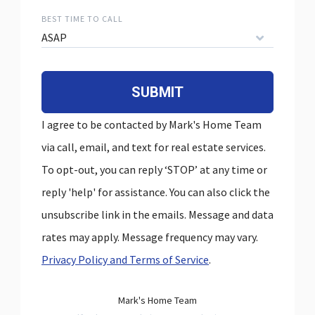
BEST TIME TO CALL
ASAP
SUBMIT
I agree to be contacted by Mark's Home Team
via call, email, and text for real estate services.
To opt-out, you can reply ‘STOP’ at any time or
reply 'help' for assistance. You can also click the
unsubscribe link in the emails. Message and data
rates may apply. Message frequency may vary.
Privacy Policy and Terms of Service
.
Mark's Home Team