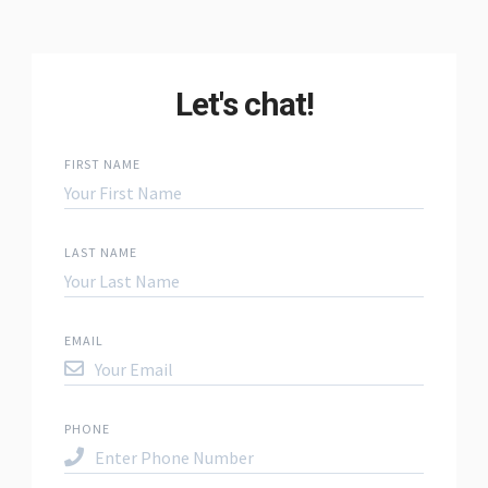
Let's chat!
FIRST NAME
LAST NAME
EMAIL
PHONE