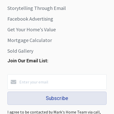
Storytelling Through Email
Facebook Advertising
Get Your Home's Value
Mortgage Calculator
Sold Gallery
Join Our Email List:
Subscribe
I agree to be contacted by Mark's Home Team via call,