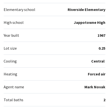
Elementary school
Riverside Elementary
High school
Jappotowne High
Year built
1967
Lot size
0.25
Cooling
Central
Heating
Forced air
Agent name
Mark Novak
Total baths
2