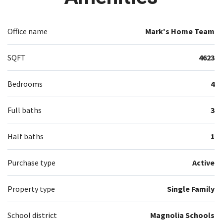
Office name
Mark's Home Team
SQFT
4623
Bedrooms
4
Full baths
3
Half baths
1
Purchase type
Active
Property type
Single Family
School district
Magnolia Schools