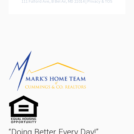
111 Fulford Ave, B Bel Air, MD 21014 |
Privacy & TOS
“Doing Better Every Day!”