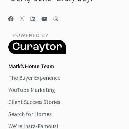
Mark's Home Team
The Buyer Experience
YouTube Marketing
Client Success Stories
Search for Homes
We're Insta-Famous!