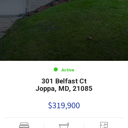
Active
301 Belfast Ct
Joppa, MD, 21085
$319,900