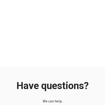
Have questions?
We can help.