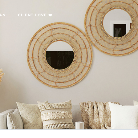
LAN
CLIENT LOVE ❤️