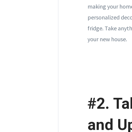
making your home 
personalized deco
fridge. Take anyth
your new house.
#2. Ta
and U