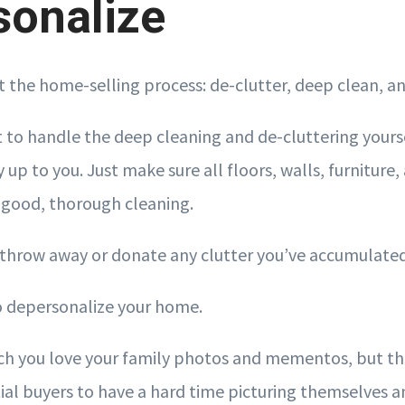
sonalize
rt the home-selling process: de-clutter, deep clean, a
to handle the deep cleaning and de-cluttering yoursel
 up to you. Just make sure all floors, walls, furniture
 good, thorough cleaning.
, throw away or donate any clutter you’ve accumulated
 to depersonalize your home.
 you love your family photos and mementos, but the
ial buyers to have a hard time picturing themselves an