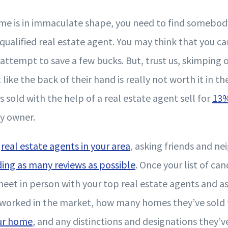
e is in immaculate shape, you need to find somebod
a qualified real estate agent. You may think that you c
 attempt to save a few bucks. But, trust us, skimping
ike the back of their hand is really not worth it in the
sold with the help of a real estate agent sell for
13
by owner.
g
real estate agents in your area
, asking friends and ne
ding as many reviews as possible
. Once your list of can
et in person with your top real estate agents and a
worked in the market, how many homes they’ve sold t
our home
, and any distinctions and designations they’v