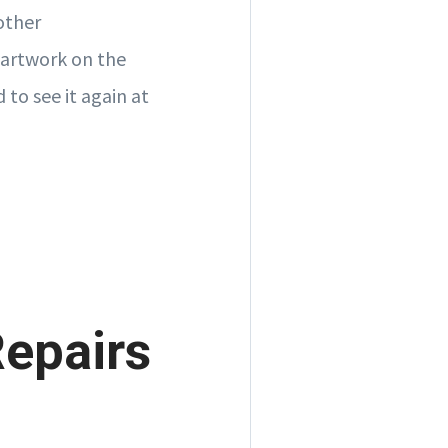
other
 artwork on the
 to see it again at
Repairs