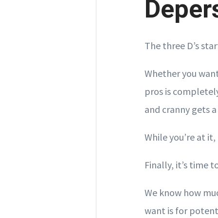
Deper
The three D’s sta
Whether you want 
pros is completely
and cranny gets a
While you’re at it
Finally, it’s time
We know how much
want is for potent