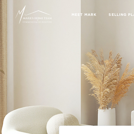
MEET MARK
SELLING P