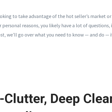
oking to take advantage of the hot seller’s market o
r personal reasons, you likely have a lot of questions,
post, we’ll go over what you need to know — and do — i
-Clutter, Deep Clea