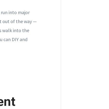
 run into major
t out of the way —
s walk into the
ou can DIY and
ent