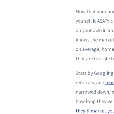
Now that your hom
you sell it ASAP: 
on your own in an
knows the market l
on average, homes 
that are for sale 
Start by Googlin
referrals, and
rea
narrowed down, me
how long they’ve 
they'll market y