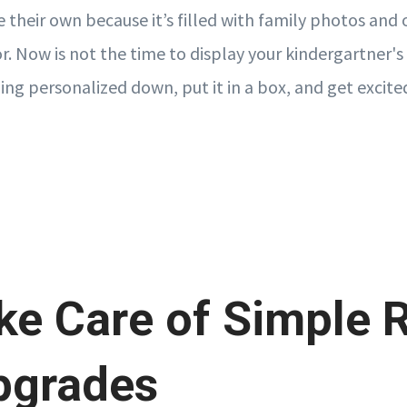
their own because it’s filled with family photos and 
r. Now is not the time to display your kindergartner's
ing personalized down, put it in a box, and get excited
ke Care of Simple 
pgrades