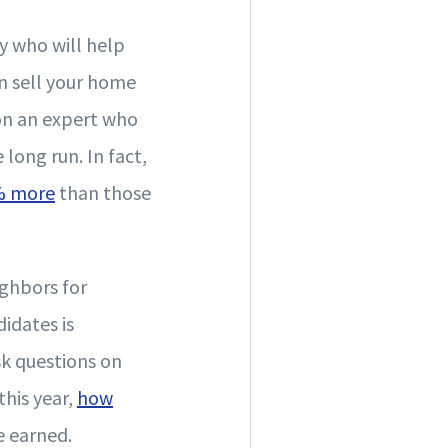
y who will help
an sell your home
 on an expert who
 long run. In fact,
% more
than those
ighbors for
didates is
sk questions on
his year,
how
e earned.