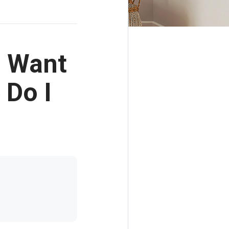
I Want
 Do I