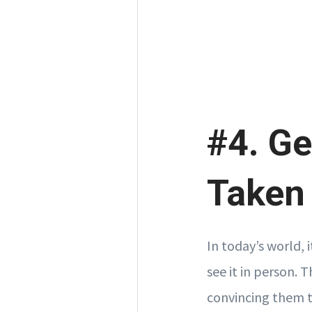
#4. Ge
Taken
In today’s world, 
see it in person. 
convincing them th