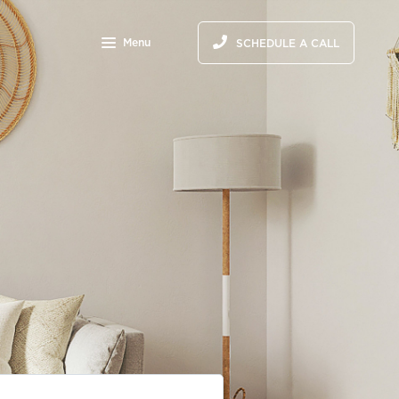
Menu
SCHEDULE A CALL