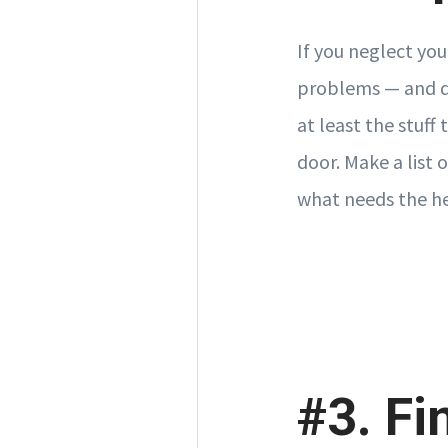
If you neglect you
problems — and de
at least the stuff
door. Make a list 
what needs the he
#3. Fi