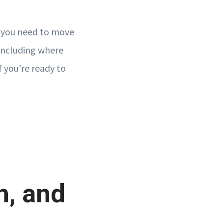
r you need to move
 including where
f you’re ready to
n, and