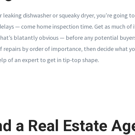
r leaking dishwasher or squeaky dryer, you’re going to
lays — come home inspection time. Get as much of i
 that’s blatantly obvious — before any potential buyer
of repairs by order of importance, then decide what y
lp of an expert to get in tip-top shape.
nd a Real Estate Ag