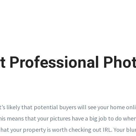
t Professional Pho
it’s likely that potential buyers will see your home on
This means that your pictures have a big job to do whe
at your property is worth checking out IRL. Your blurr