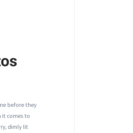
tos
line before they
n it comes to
y, dimly lit