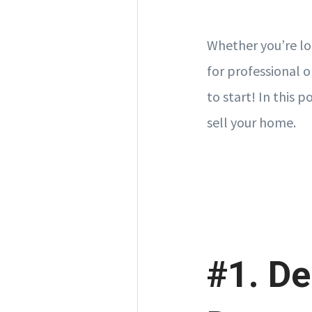
Whether you’re lo
for professional o
to start! In this 
sell your home.
#1. De