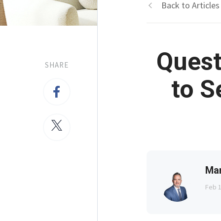
Back to Articles
Quest
SHARE
to S
Ma
Feb 