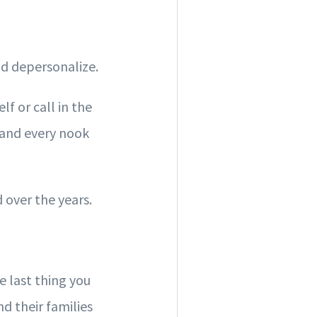
nd depersonalize.
f or call in the
, and every nook
 over the years.
 last thing you
d their families