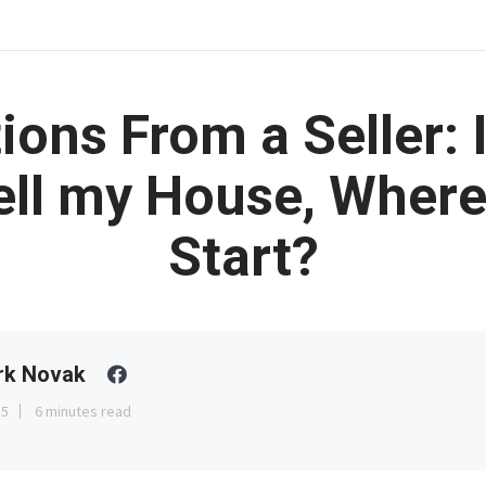
ions From a Seller: 
ell my House, Where
Start?
rk Novak
15
6 minutes read