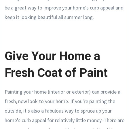
be a great way to improve your home's curb appeal and
keep it looking beautiful all summer long.
Give Your Home a
Fresh Coat of Paint
Painting your home (interior or exterior) can provide a
fresh, new look to your home. If you're painting the
outside, it's also a fabulous way to spruce up your
home's curb appeal for relatively little money. There are