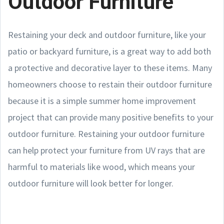
Outdoor Furniture
Restaining your deck and outdoor furniture, like your
patio or backyard furniture, is a great way to add both
a protective and decorative layer to these items. Many
homeowners choose to restain their outdoor furniture
because it is a simple summer home improvement
project that can provide many positive benefits to your
outdoor furniture. Restaining your outdoor furniture
can help protect your furniture from UV rays that are
harmful to materials like wood, which means your
outdoor furniture will look better for longer.