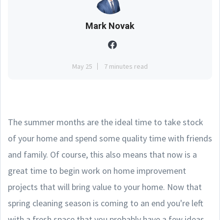
Mark Novak
May 25
7 minutes read
The summer months are the ideal time to take stock
of your home and spend some quality time with friends
and family. Of course, this also means that now is a
great time to begin work on home improvement
projects that will bring value to your home. Now that
spring cleaning season is coming to an end you're left
with a fresh space that you probably have a few ideas