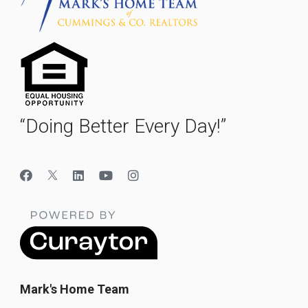
“Doing Better Every Day!”
Mark's Home Team