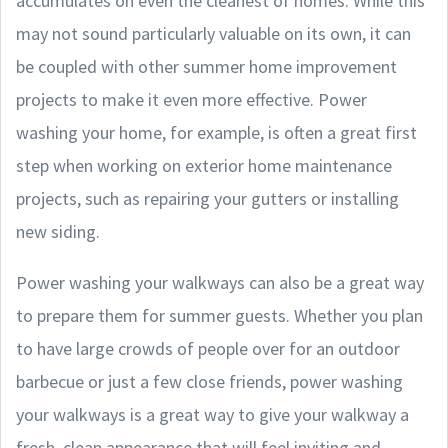
accumulates on even the cleanest of homes. While this
may not sound particularly valuable on its own, it can
be coupled with other summer home improvement
projects to make it even more effective. Power
washing your home, for example, is often a great first
step when working on exterior home maintenance
projects, such as repairing your gutters or installing
new siding.
Power washing your walkways can also be a great way
to prepare them for summer guests. Whether you plan
to have large crowds of people over for an outdoor
barbecue or just a few close friends, power washing
your walkways is a great way to give your walkway a
fresh, clean appearance that will feel inviting and