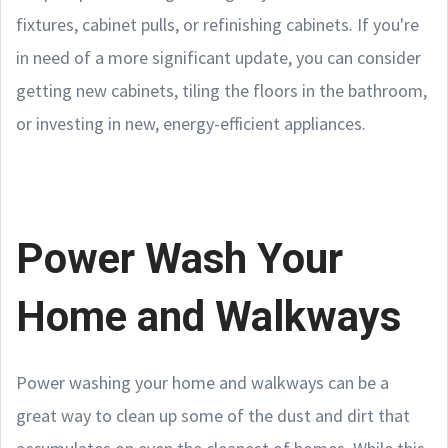
fixtures, cabinet pulls, or refinishing cabinets. If you're
in need of a more significant update, you can consider
getting new cabinets, tiling the floors in the bathroom,
or investing in new, energy-efficient appliances.
Power Wash Your
Home and Walkways
Power washing your home and walkways can be a
great way to clean up some of the dust and dirt that