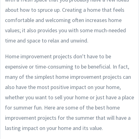
about how to spruce up. Creating a home that feels
comfortable and welcoming often increases home
values; it also provides you with some much-needed
time and space to relax and unwind.
Home improvement projects don't have to be
expensive or time-consuming to be beneficial. In fact,
many of the simplest home improvement projects can
also have the most positive impact on your home,
whether you want to sell your home or just have a place
for summer fun. Here are some of the best home
improvement projects for the summer that will have a
lasting impact on your home and its value.