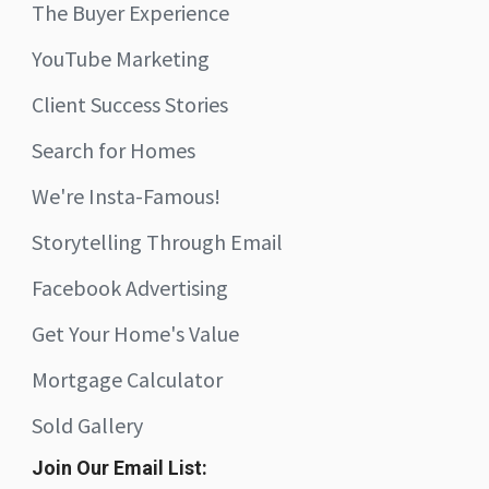
The Buyer Experience
YouTube Marketing
Client Success Stories
Search for Homes
We're Insta-Famous!
Storytelling Through Email
Facebook Advertising
Get Your Home's Value
Mortgage Calculator
Sold Gallery
Join Our Email List: