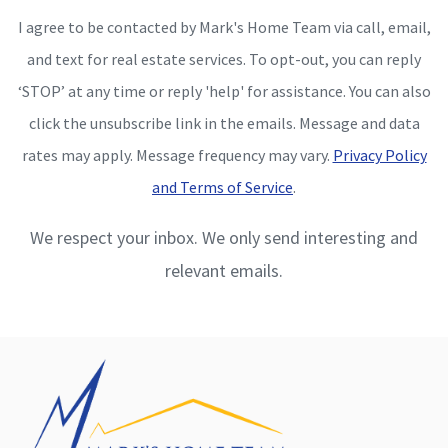
I agree to be contacted by Mark's Home Team via call, email,
and text for real estate services. To opt-out, you can reply
‘STOP’ at any time or reply 'help' for assistance. You can also
click the unsubscribe link in the emails. Message and data
rates may apply. Message frequency may vary.
Privacy Policy
and Terms of Service
.
We respect your inbox. We only send interesting and
relevant emails.