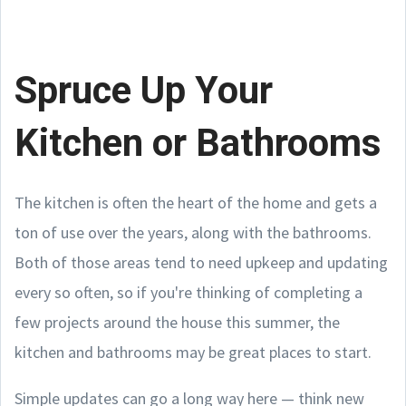
Spruce Up Your
Kitchen or Bathrooms
The kitchen is often the heart of the home and gets a
ton of use over the years, along with the bathrooms.
Both of those areas tend to need upkeep and updating
every so often, so if you're thinking of completing a
few projects around the house this summer, the
kitchen and bathrooms may be great places to start.
Simple updates can go a long way here — think new