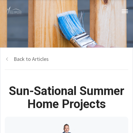
Back to Articles
Sun-Sational Summer
Home Projects