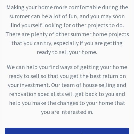
Making your home more comfortable during the
summer can be a lot of fun, and you may soon
find yourself looking for other projects to do.
There are plenty of other summer home projects
that you can try, especially if you are getting
ready to sell your home.
We can help you find ways of getting your home
ready to sell so that you get the best return on
your investment. Our team of house selling and
renovation specialists will get back to you and
help you make the changes to your home that
you are interested in.