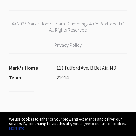
© 2026 Mark's Home Team | Cummings & Co Realtors LLC
All Rights Reserved
Privacy Policy
Mark's Home
111 Fulford Ave, B Bel Air, MD
Team
21014
We use cookies to enhance your browsing experience and deliver our
services. By continuing to visit this site, you agree to our use of cookies.
More info