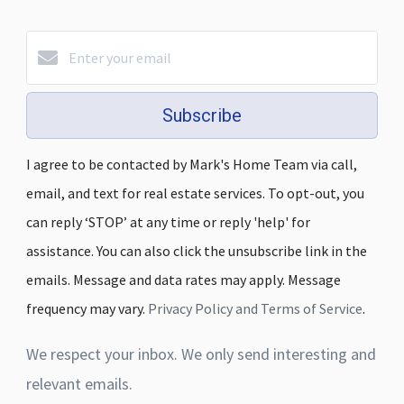
Subscribe
I agree to be contacted by Mark's Home Team via call,
email, and text for real estate services. To opt-out, you
can reply ‘STOP’ at any time or reply 'help' for
assistance. You can also click the unsubscribe link in the
emails. Message and data rates may apply. Message
frequency may vary.
Privacy Policy and Terms of Service
.
We respect your inbox. We only send interesting and
relevant emails.