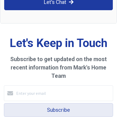
Let's Chat
Let's Keep in Touch
Subscribe to get updated on the most
recent information from Mark's Home
Team
Subscribe