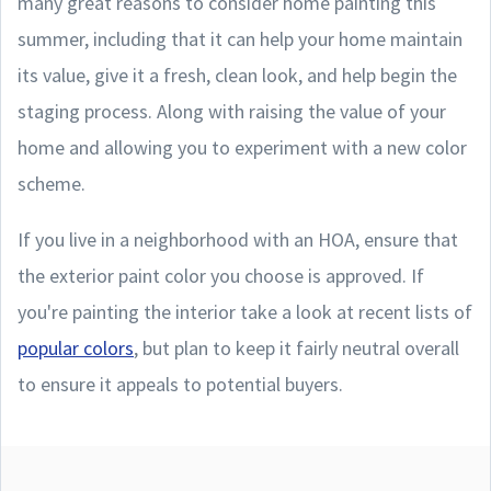
many great reasons to consider home painting this
summer, including that it can help your home maintain
its value, give it a fresh, clean look, and help begin the
staging process. Along with raising the value of your
home and allowing you to experiment with a new color
scheme.
If you live in a neighborhood with an HOA, ensure that
the exterior paint color you choose is approved. If
you're painting the interior take a look at recent lists of
popular colors
, but plan to keep it fairly neutral overall
to ensure it appeals to potential buyers.