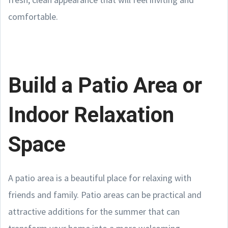
comfortable.
Build a Patio Area or
Indoor Relaxation
Space
A patio area is a beautiful place for relaxing with
friends and family. Patio areas can be practical and
attractive additions for the summer that can