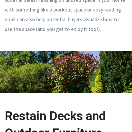
with something like a workout space or cozy reading
nook can also help potential buyers visualize how to
use the space (and you get to enjoy it too!).
Restain Decks and