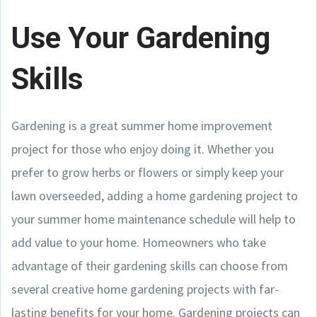
Use Your Gardening
Skills
Gardening is a great summer home improvement
project for those who enjoy doing it. Whether you
prefer to grow herbs or flowers or simply keep your
lawn overseeded, adding a home gardening project to
your summer home maintenance schedule will help to
add value to your home. Homeowners who take
advantage of their gardening skills can choose from
several creative home gardening projects with far-
lasting benefits for your home. Gardening projects can