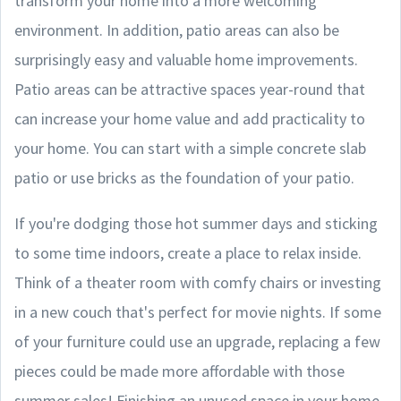
transform your home into a more welcoming
environment. In addition, patio areas can also be
surprisingly easy and valuable home improvements.
Patio areas can be attractive spaces year-round that
can increase your home value and add practicality to
your home. You can start with a simple concrete slab
patio or use bricks as the foundation of your patio.
If you're dodging those hot summer days and sticking
to some time indoors, create a place to relax inside.
Think of a theater room with comfy chairs or investing
in a new couch that's perfect for movie nights. If some
of your furniture could use an upgrade, replacing a few
pieces could be made more affordable with those
summer sales! Finishing an unused space in your home