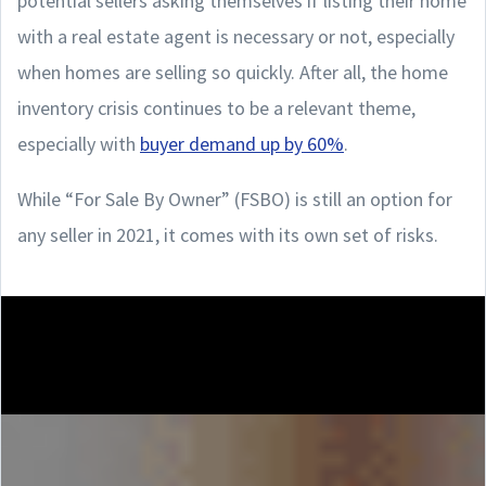
potential sellers asking themselves if listing their home
with a real estate agent is necessary or not, especially
when homes are selling so quickly. After all, the home
inventory crisis continues to be a relevant theme,
especially with
buyer demand up by 60%
.
While “For Sale By Owner” (FSBO) is still an option for
any seller in 2021, it comes with its own set of risks.