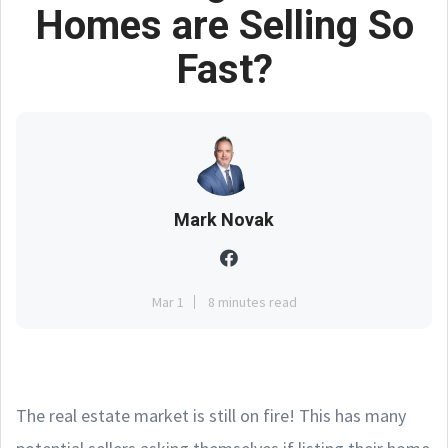
Homes are Selling So
Fast?
Mark Novak
Mar 1
8 minutes read
The real estate market is still on fire! This has many