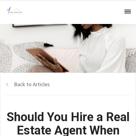
Back to Articles
Should You Hire a Real
Estate Agent When