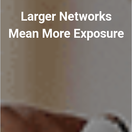
Larger Networks
Mean More Exposure