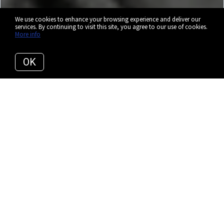
We use cookies to enhance your browsing experience and deliver our
services. By continuing to visit this site, you agree to our use of cookies.
More info
OK