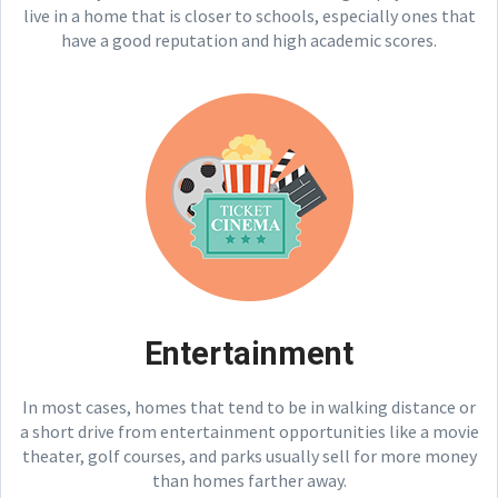
live in a home that is closer to schools, especially ones that
have a good reputation and high academic scores.
Entertainment
In most cases, homes that tend to be in walking distance or
a short drive from entertainment opportunities like a movie
theater, golf courses, and parks usually sell for more money
than homes farther away.