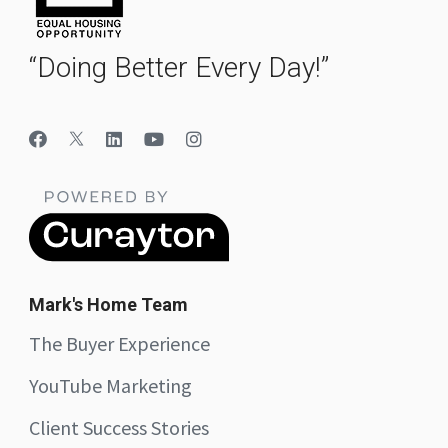
“Doing Better Every Day!”
Mark's Home Team
The Buyer Experience
YouTube Marketing
Client Success Stories