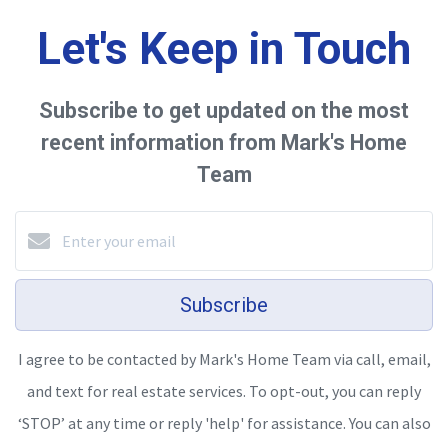
Let's Keep in Touch
Subscribe to get updated on the most
recent information from Mark's Home
Team
Subscribe
I agree to be contacted by Mark's Home Team via call, email,
and text for real estate services. To opt-out, you can reply
‘STOP’ at any time or reply 'help' for assistance. You can also