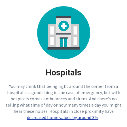
Hospitals
You may think that being right around the corner from a
hospital is a good thing in the case of emergency, but with
hospitals comes ambulances and sirens. And there’s no
telling what time of day or how many times a day you might
hear these noises. Hospitals in close proximity have
decreased home values by around 3%
.