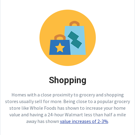
Shopping
Homes with a close proximity to grocery and shopping
stores usually sell for more. Being close to a popular grocery
store like Whole Foods has shown to increase your home
value and having a 24-hour Walmart less than half a mile
away has shown
value increases of 2-3%
.