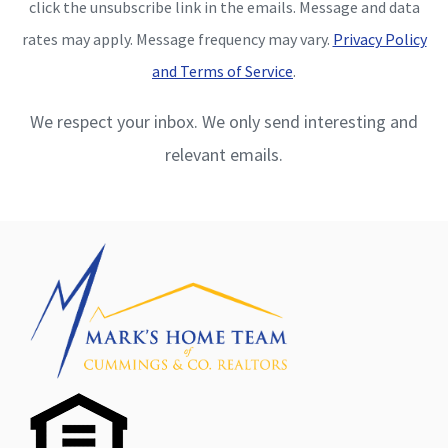
click the unsubscribe link in the emails. Message and data
rates may apply. Message frequency may vary.
Privacy Policy
and Terms of Service
.
We respect your inbox. We only send interesting and
relevant emails.