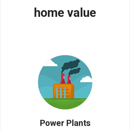
home value
Power Plants