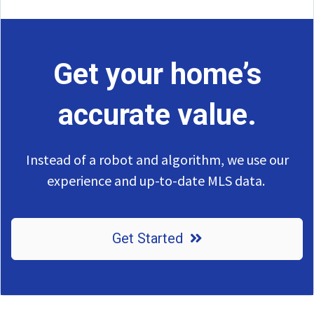
Get your home’s
accurate value.
Instead of a robot and algorithm, we use our
experience and up-to-date MLS data.
Get Started