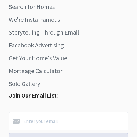
Search for Homes
We're Insta-Famous!
Storytelling Through Email
Facebook Advertising
Get Your Home's Value
Mortgage Calculator
Sold Gallery
Join Our Email List: