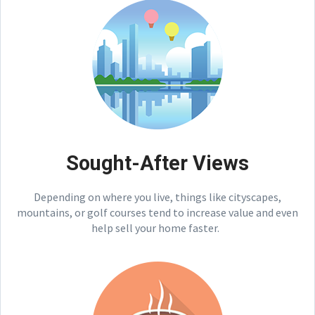
Sought-After Views
Depending on where you live, things like cityscapes,
mountains, or golf courses tend to increase value and even
help sell your home faster.