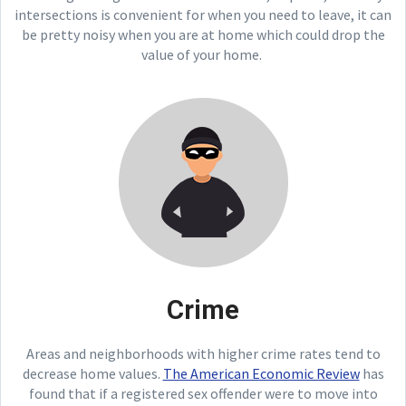
intersections is convenient for when you need to leave, it can
be pretty noisy when you are at home which could drop the
value of your home.
Crime
Areas and neighborhoods with higher crime rates tend to
decrease home values.
The American Economic Review
has
found that if a registered sex offender were to move into