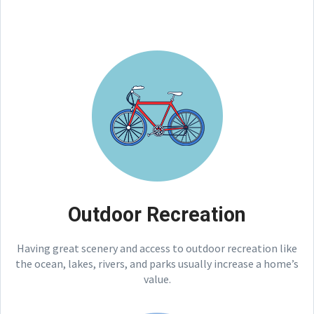
Outdoor Recreation
Having great scenery and access to outdoor recreation like
the ocean, lakes, rivers, and parks usually increase a home’s
value.