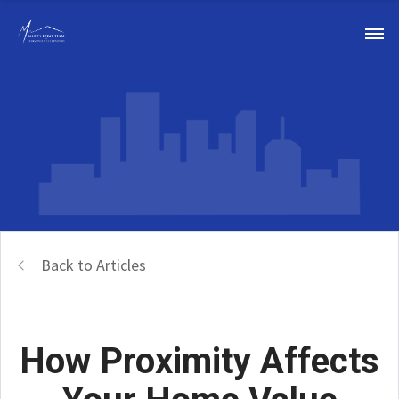
Back to Articles
How Proximity Affects