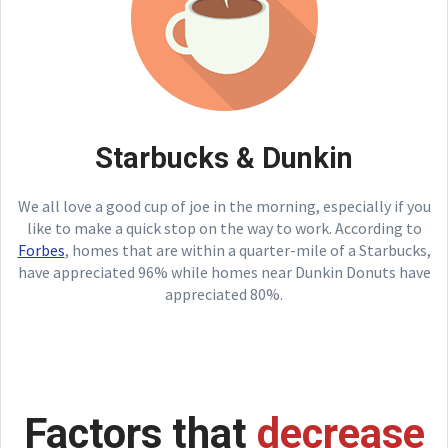
Starbucks & Dunkin
We all love a good cup of joe in the morning, especially if you
like to make a quick stop on the way to work. According to
Forbes
, homes that are within a quarter-mile of a Starbucks,
have appreciated 96% while homes near Dunkin Donuts have
appreciated 80%.
Factors that
decrease