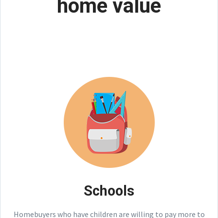
home value
Schools
Homebuyers who have children are willing to pay more to