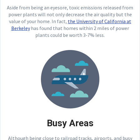
Aside from being an eyesore, toxic emissions released from
power plants will not only decrease the air quality but the
value of your home. In fact,
the University of California at
Berkeley
has found that homes within 2 miles of power
plants could be worth 3-7% less.
Busy Areas
Although being close to railroad tracks, airports, and busy