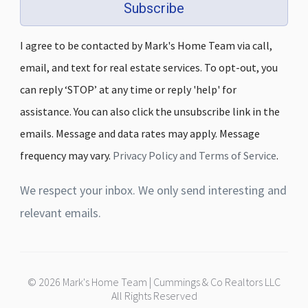
Subscribe
I agree to be contacted by Mark's Home Team via call,
email, and text for real estate services. To opt-out, you
can reply ‘STOP’ at any time or reply 'help' for
assistance. You can also click the unsubscribe link in the
emails. Message and data rates may apply. Message
frequency may vary.
Privacy Policy and Terms of Service
.
We respect your inbox. We only send interesting and
relevant emails.
© 2026 Mark's Home Team | Cummings & Co Realtors LLC
All Rights Reserved