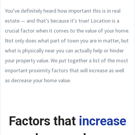
You’ve definitely heard how important this is in real
estate — and that's because it's true! Location is a
crucial factor when it comes to the value of your home.
Not only does what part of town you are in matter, but
what is physically near you can actually help or hinder
your property value. We put together a list of the most
important proximity factors that will increase as well
as decrease your home value.
Factors that
increase