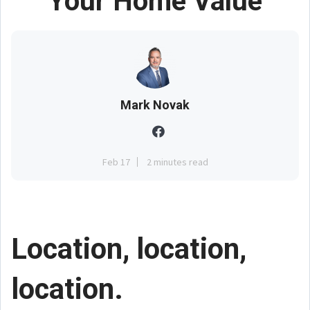
Your Home Value
Mark Novak
Feb 17
2 minutes read
Location, location,
location.