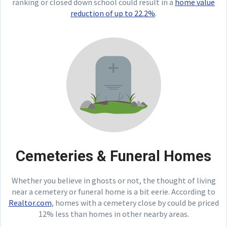
ranking or closed down school could result in a
home value
reduction of up to 22.2%
.
Cemeteries & Funeral Homes
Whether you believe in ghosts or not, the thought of living
near a cemetery or funeral home is a bit eerie. According to
Realtor.com
, homes with a cemetery close by could be priced
12% less than homes in other nearby areas.