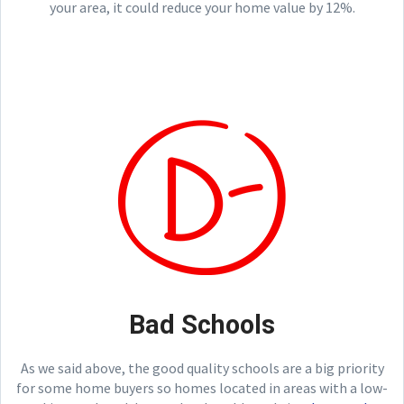
your area, it could reduce your home value by 12%.
Bad Schools
As we said above, the good quality schools are a big priority
for some home buyers so homes located in areas with a low-