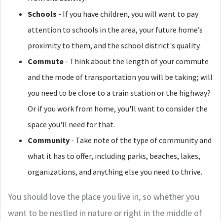
Schools
- If you have children, you will want to pay
attention to schools in the area, your future home’s
proximity to them, and the school district's quality.
Commute
- Think about the length of your commute
and the mode of transportation you will be taking; will
you need to be close to a train station or the highway?
Or if you work from home, you'll want to consider the
space you'll need for that.
Community
- Take note of the type of community and
what it has to offer, including parks, beaches, lakes,
organizations, and anything else you need to thrive.
You should love the place you live in, so whether you
want to be nestled in nature or right in the middle of