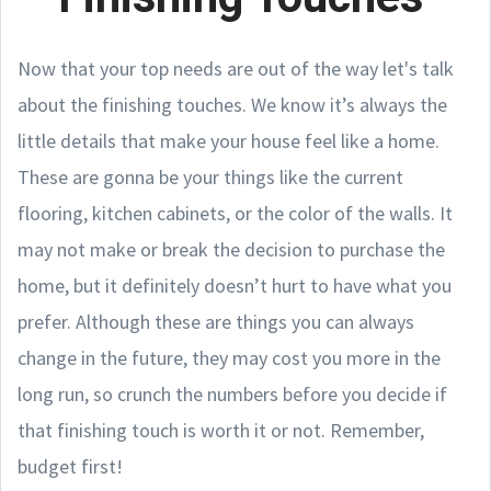
Now that your top needs are out of the way let's talk
about the finishing touches. We know it’s always the
little details that make your house feel like a home.
These are gonna be your things like the current
flooring, kitchen cabinets, or the color of the walls. It
may not make or break the decision to purchase the
home, but it definitely doesn’t hurt to have what you
prefer. Although these are things you can always
change in the future, they may cost you more in the
long run, so crunch the numbers before you decide if
that finishing touch is worth it or not. Remember,
budget first!