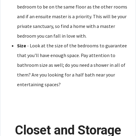
bedroom to be on the same floor as the other rooms
and if an ensuite master is a priority. This will be your
private sanctuary, so find a home with a master
bedroom you can fall in love with.
Size
- Look at the size of the bedrooms to guarantee
that you'll have enough space. Pay attention to
bathroom size as well; do you need a shower in all of
them? Are you looking for a half bath near your
entertaining spaces?
Closet and Storage