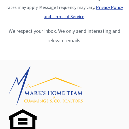
rates may apply. Message frequency may vary.
Privacy Policy
and Terms of Service
.
We respect your inbox. We only send interesting and
relevant emails.