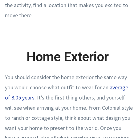
the activity, find a location that makes you excited to
move there.
Home Exterior
You should consider the home exterior the same way
you would choose what outfit to wear for an
average
of 8.05 years
. It’s the first thing others, and yourself
will see when arriving at your home. From Colonial style
to ranch or cottage style, think about what design you
want your home to present to the world. Once you