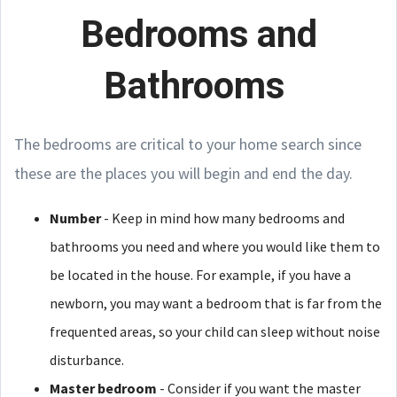
Bedrooms and
Bathrooms
The bedrooms are critical to your home search since
these are the places you will begin and end the day.
Number
- Keep in mind how many bedrooms and
bathrooms you need and where you would like them to
be located in the house. For example, if you have a
newborn, you may want a bedroom that is far from the
frequented areas, so your child can sleep without noise
disturbance.
Master bedroom
- Consider if you want the master