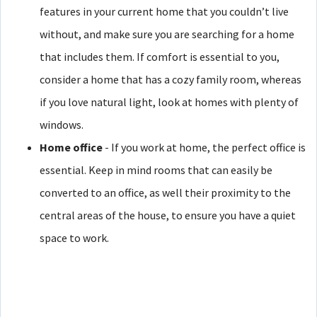
features in your current home that you couldn’t live
without, and make sure you are searching for a home
that includes them. If comfort is essential to you,
consider a home that has a cozy family room, whereas
if you love natural light, look at homes with plenty of
windows.
Home office
- If you work at home, the perfect office is
essential. Keep in mind rooms that can easily be
converted to an office, as well their proximity to the
central areas of the house, to ensure you have a quiet
space to work.