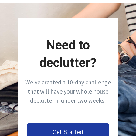
Need to
declutter?
We've created a 10-day challenge
that will have your whole house
declutter in under two weeks!
Get Started