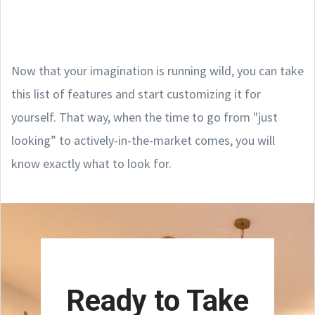
Now that your imagination is running wild, you can take
this list of features and start customizing it for
yourself. That way, when the time to go from "just
looking” to actively-in-the-market comes, you will
know exactly what to look for.
Ready to Take