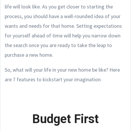
life will look like. As you get closer to starting the
process, you should have a well-rounded idea of your
wants and needs for that home. Setting expectations
for yourself ahead of time will help you narrow down
the search once you are ready to take the leap to
purchase a new home.
So, what will your life in your new home be like? Here
are 7 features to kickstart your imagination.
Budget First