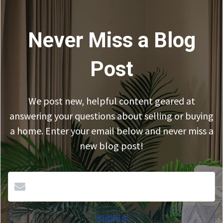
Never Miss a Blog
Post
We post new, helpful content geared at
answering your questions about selling or buying
a home. Enter your email below and never miss a
new blog post!
Submit