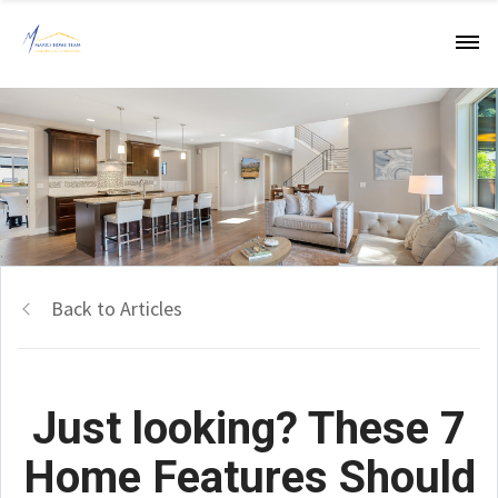
Back to Articles
Just looking? These 7
Home Features Should