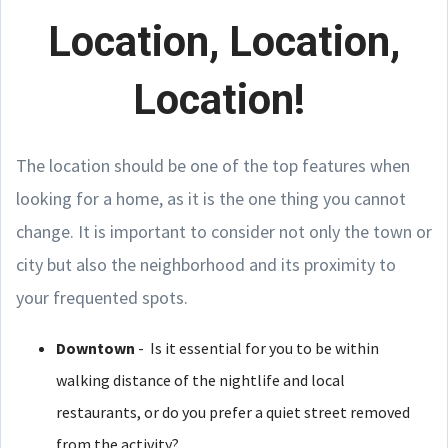
Location, Location,
Location!
The location should be one of the top features when
looking for a home, as it is the one thing you cannot
change. It is important to consider not only the town or
city but also the neighborhood and its proximity to
your frequented spots.
Downtown
- Is it essential for you to be within
walking distance of the nightlife and local
restaurants, or do you prefer a quiet street removed
from the activity?