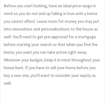
Before you start looking, have an ideal price range in
mind so you do not end up falling in love with a home
you cannot afford. Leave room for money you may put
into renovations and personalizations to the house as
well. You'll need to get pre-approved for a mortgage
before starting your search so that when you find the
home, you want you can take action right away.
Whatever your budget, keep it in mind throughout your
house hunt. If you have to sell your home before you
buy a new one, you'll want to consider your equity as
well.