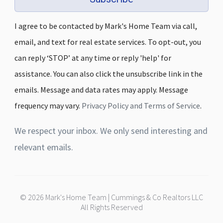
I agree to be contacted by Mark's Home Team via call,
email, and text for real estate services. To opt-out, you
can reply ‘STOP’ at any time or reply 'help' for
assistance. You can also click the unsubscribe link in the
emails. Message and data rates may apply. Message
frequency may vary.
Privacy Policy and Terms of Service
.
We respect your inbox. We only send interesting and
relevant emails.
© 2026 Mark's Home Team | Cummings & Co Realtors LLC
All Rights Reserved