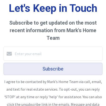
Let's Keep in Touch
Subscribe to get updated on the most
recent information from Mark's Home
Team
Subscribe
I agree to be contacted by Mark's Home Team via call, email,
and text for real estate services. To opt-out, you can reply
‘STOP’ at any time or reply 'help' for assistance. You can also
click the unsubscribe link in the emails. Message and data