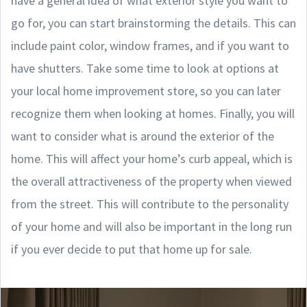
have a general idea of what exterior style you want to
go for, you can start brainstorming the details. This can
include paint color, window frames, and if you want to
have shutters. Take some time to look at options at
your local home improvement store, so you can later
recognize them when looking at homes. Finally, you will
want to consider what is around the exterior of the
home. This will affect your home’s curb appeal, which is
the overall attractiveness of the property when viewed
from the street. This will contribute to the personality
of your home and will also be important in the long run
if you ever decide to put that home up for sale.