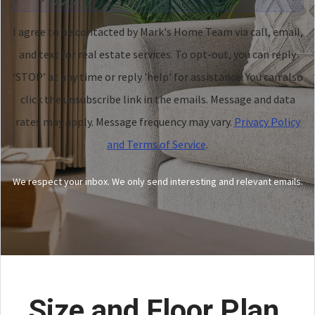
I agree to be contacted by Mark's Home Team via call, email,
and text for real estate services. To opt-out, you can reply
‘STOP’ at any time or reply 'help' for assistance. You can also
click the unsubscribe link in the emails. Message and data
rates may apply. Message frequency may vary.
Privacy Policy
and Terms of Service
.
We respect your inbox. We only send interesting and relevant emails.
Size and Floor Plan