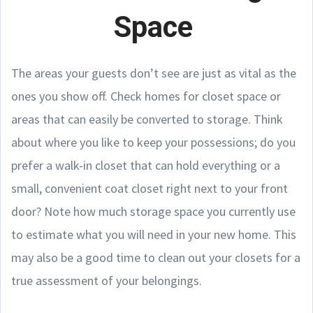
Space
The areas your guests don’t see are just as vital as the
ones you show off. Check homes for closet space or
areas that can easily be converted to storage. Think
about where you like to keep your possessions; do you
prefer a walk-in closet that can hold everything or a
small, convenient coat closet right next to your front
door? Note how much storage space you currently use
to estimate what you will need in your new home. This
may also be a good time to clean out your closets for a
true assessment of your belongings.