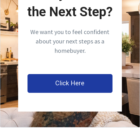
the Next Step?
We want you to feel confident
about your next steps as a
homebuyer.
Click Here