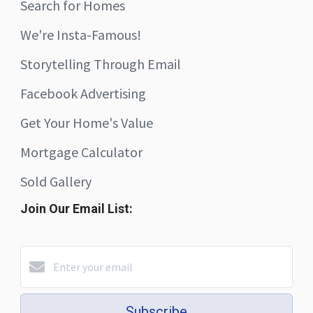
Search for Homes
We're Insta-Famous!
Storytelling Through Email
Facebook Advertising
Get Your Home's Value
Mortgage Calculator
Sold Gallery
Join Our Email List:
Subscribe