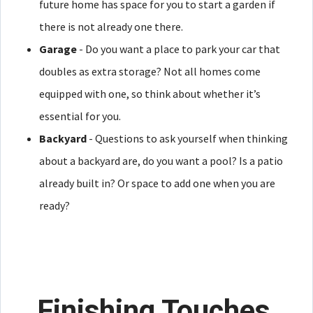
future home has space for you to start a garden if
there is not already one there.
Garage
- Do you want a place to park your car that
doubles as extra storage? Not all homes come
equipped with one, so think about whether it’s
essential for you.
Backyard
- Questions to ask yourself when thinking
about a backyard are, do you want a pool? Is a patio
already built in? Or space to add one when you are
ready?
Finishing Touches