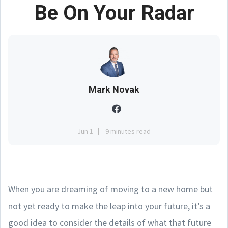
Be On Your Radar
Mark Novak
Jun 1
9 minutes read
When you are dreaming of moving to a new home but
not yet ready to make the leap into your future, it’s a
good idea to consider the details of what that future