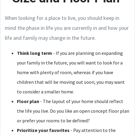
When looking for a place to live, you should keep in
mind the phase in life you are currently in and how your
life and family may change in the future.
Think long term
- If you are planning on expanding
your family in the future, you will want to look for a
home with plenty of room, whereas if you have
children that will be moving out soon, you may want
to consider a smaller home.
Floor plan
- The layout of your home should reflect
the life you live. Do you like an open concept floor plan
or prefer your rooms to be defined?
Prioritize your favorites
- Pay attention to the