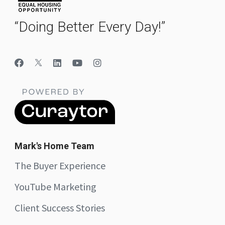
“Doing Better Every Day!”
Mark's Home Team
The Buyer Experience
YouTube Marketing
Client Success Stories