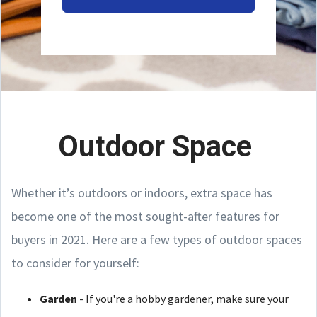
Outdoor Space
Whether it’s outdoors or indoors, extra space has
become one of the most sought-after features for
buyers in 2021. Here are a few types of outdoor spaces
to consider for yourself:
Garden
- If you're a hobby gardener, make sure your