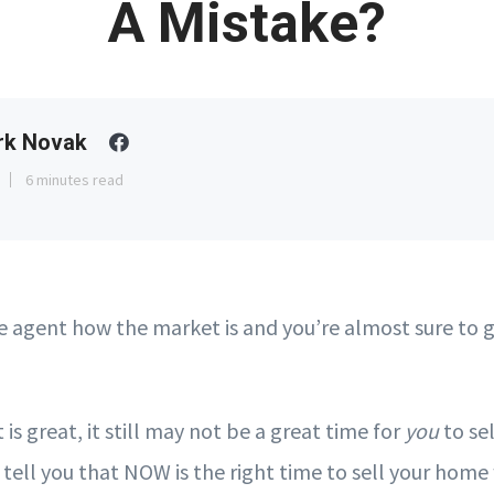
A Mistake?
rk Novak
6 minutes read
te agent how the market is and you’re almost sure to 
 is great, it still may not be a great time for
you
to sel
 tell you that NOW is the right time to sell your home 