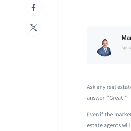
Ma
Apr 4
Ask any real esta
answer: “Great!”
Even if the market
estate agents will