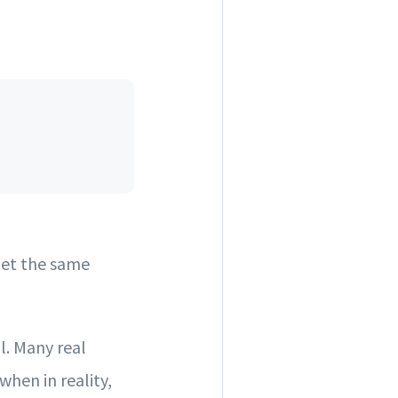
get the same
l. Many real
when in reality,