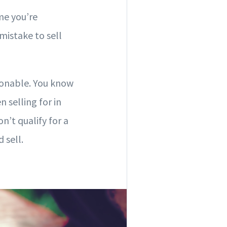
me you’re
 mistake to sell
asonable. You know
selling for in
n’t qualify for a
 sell.