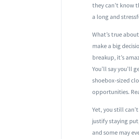
they can’t know t
a long and stressfu
What’s true about 
make a big decisio
breakup, it’s amaz
You’ll say you’ll 
shoebox-sized clos
opportunities. Real
Yet, you still can
justify staying p
and some may eve