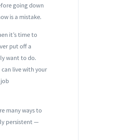
Before going down
now is a mistake.
en it’s time to
ver put off a
lly want to do.
 can live with your
 job
 are many ways to
ly persistent —