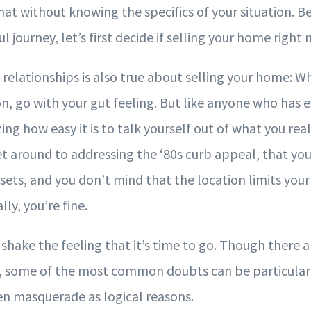
hat without knowing the specifics of your situation. 
l journey, let’s first decide if selling your home right 
relationships is also true about selling your home: Wh
n, go with your gut feeling. But like anyone who has e
ing how easy it is to talk yourself out of what you rea
get around to addressing the ‘80s curb appeal, that you
ets, and you don’t mind that the location limits your
ly, you’re fine.
’t shake the feeling that it’s time to go. Though there
ut, some of the most common doubts can be particular
n masquerade as logical reasons.