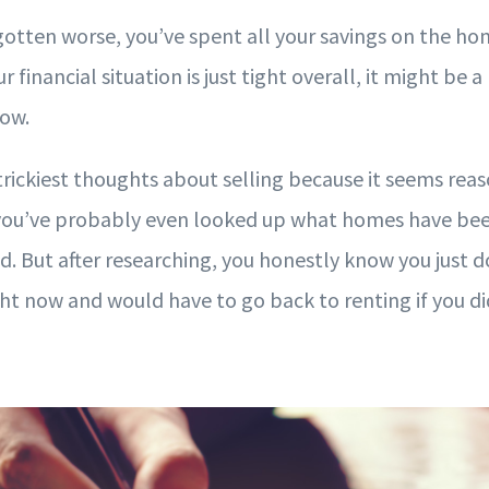
 gotten worse, you’ve spent all your savings on the ho
ur financial situation is just tight overall, it might be a
now.
 trickiest thoughts about selling because it seems re
ou’ve probably even looked up what homes have been 
 But after researching, you honestly know you just do
t now and would have to go back to renting if you did