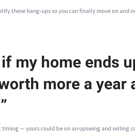
ntify these hang-ups so you can finally move on and
 if my home ends u
worth more a year a
?”
 timing — yours could be on an upswing and selling 