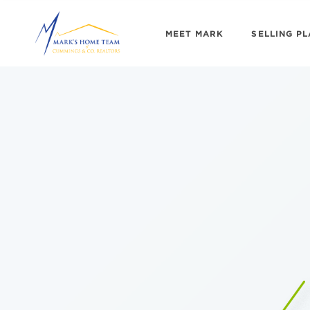
MEET MARK
SELLING P