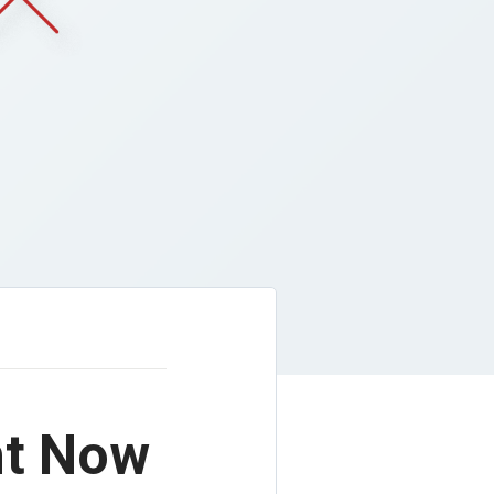
ht Now