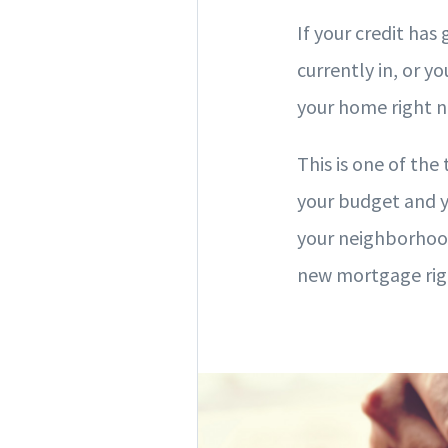
If your credit has
currently in, or yo
your home right 
This is one of the
your budget and y
your neighborhood.
new mortgage righ