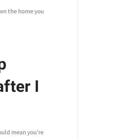
 own the home you
p
fter I
could mean you’re