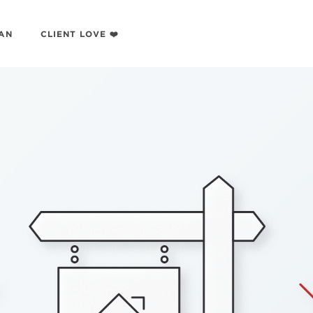
LAN
CLIENT LOVE ❤️