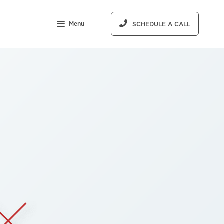
Menu
SCHEDULE A CALL