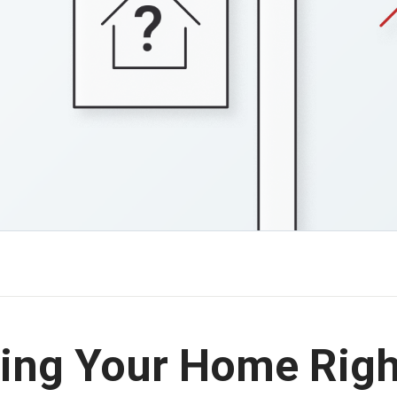
lling Your Home Rig