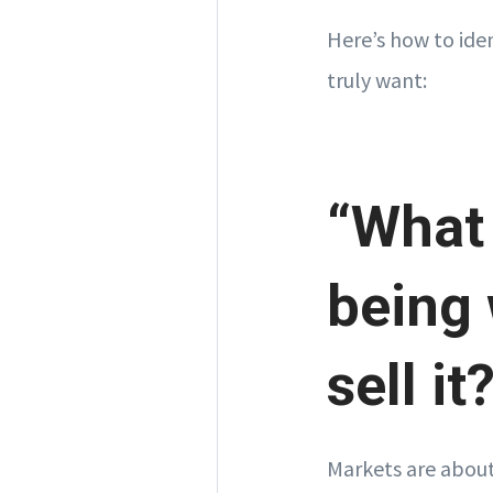
Here’s how to ide
truly want:
“What
being 
sell it
Markets are about