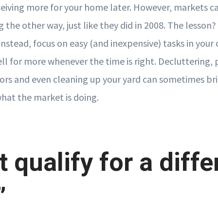
ceiving more for your home later. However, markets can
 the other way, just like they did in 2008. The lesson? 
nstead, focus on easy (and inexpensive) tasks in your 
l for more whenever the time is right. Decluttering, 
ors and even cleaning up your yard can sometimes br
what the market is doing.
t qualify for a diffe
”