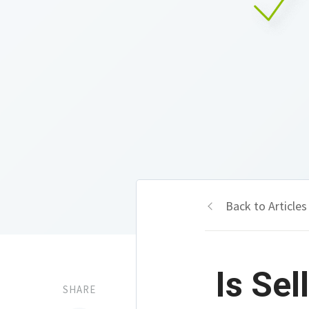
Back to Articles
Is Se
SHARE