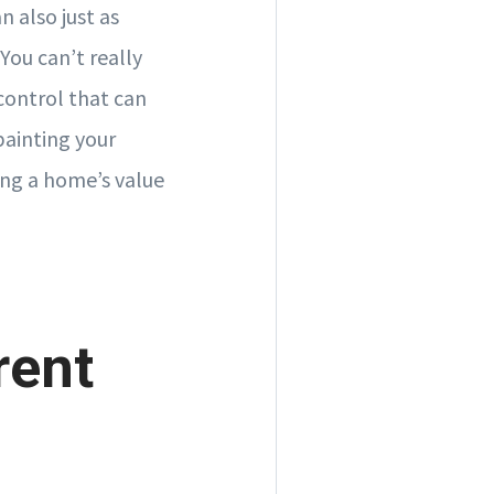
 also just as
You can’t really
control that can
painting your
ing a home’s value
rent