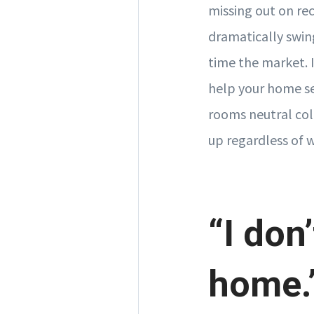
missing out on re
dramatically swing
time the market. I
help your home sel
rooms neutral col
up regardless of 
“I don’
home.