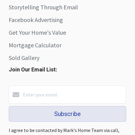
Storytelling Through Email
Facebook Advertising
Get Your Home's Value
Mortgage Calculator
Sold Gallery
Join Our Email List:
Subscribe
I agree to be contacted by Mark's Home Team via call,