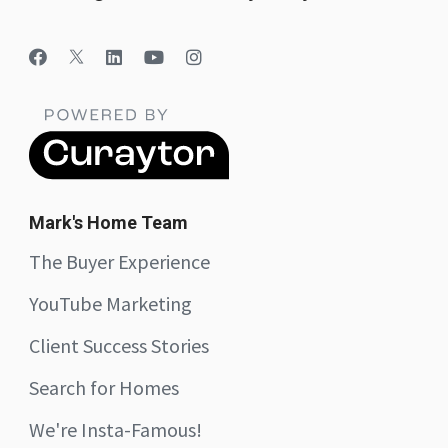
Mark's Home Team
The Buyer Experience
YouTube Marketing
Client Success Stories
Search for Homes
We're Insta-Famous!