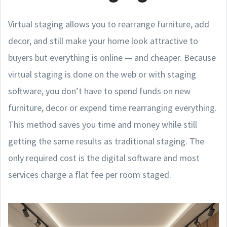
Virtual staging allows you to rearrange furniture, add
decor, and still make your home look attractive to
buyers but everything is online — and cheaper. Because
virtual staging is done on the web or with staging
software, you don’t have to spend funds on new
furniture, decor or expend time rearranging everything.
This method saves you time and money while still
getting the same results as traditional staging. The
only required cost is the digital software and most
services charge a flat fee per room staged.