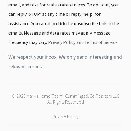
email, and text for real estate services. To opt-out, you
can reply ‘STOP’ at any time or reply 'help' for
assistance. You can also click the unsubscribe link in the
emails. Message and data rates may apply. Message
frequency may vary.
Privacy Policy and Terms of Service
.
We respect your inbox. We only send interesting and
relevant emails.
© 2026 Mark's Home Team | Cummings & Co Realtors LLC
All Rights Reserved
Privacy Policy