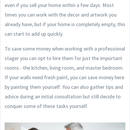
even if you sell your home within a few days. Most
times you can work with the decor and artwork you
already have, but if your home is completely empty, this
can start to add up quickly.
To save some money when working with a professional
stager you can opt to hire them for just the important
rooms - the kitchen, living room, and master bedroom.
If your walls need fresh paint, you can save money here
by painting them yourself. You can also gather tips and
advice during an initial consultation but still decide to
conquer some of these tasks yourself.