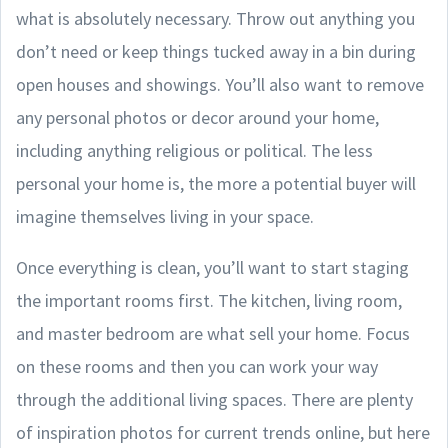
what is absolutely necessary. Throw out anything you
don’t need or keep things tucked away in a bin during
open houses and showings. You’ll also want to remove
any personal photos or decor around your home,
including anything religious or political. The less
personal your home is, the more a potential buyer will
imagine themselves living in your space.
Once everything is clean, you’ll want to start staging
the important rooms first. The kitchen, living room,
and master bedroom are what sell your home. Focus
on these rooms and then you can work your way
through the additional living spaces. There are plenty
of inspiration photos for current trends online, but here