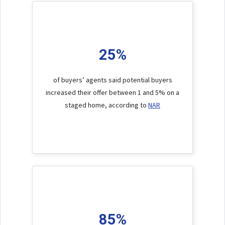
25%
of buyers’ agents said potential buyers
increased their offer between 1 and 5% on a
staged home, according to
NAR
85%