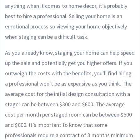
anything when it comes to home decor, it’s probably
best to hire a professional. Selling your home is an
emotional process so viewing your home objectively
when staging can be a difficult task.
As you already know, staging your home can help speed
up the sale and potentially get you higher offers. If you
outweigh the costs with the benefits, you’ll find hiring
a professional won’t be as expensive as you think. The
average cost for the initial design consultation with a
stager can be between $300 and $600. The average
cost per month per staged room can be between $500
and $600. It’s important to know that some
professionals require a contract of 3 months minimum