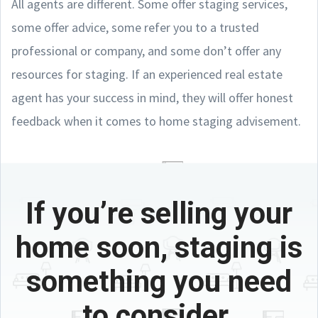
All agents are different. Some offer staging services,
some offer advice, some refer you to a trusted
professional or company, and some don’t offer any
resources for staging. If an experienced real estate
agent has your success in mind, they will offer honest
feedback when it comes to home staging advisement.
If you’re selling your
home soon, staging is
something you need
to consider.