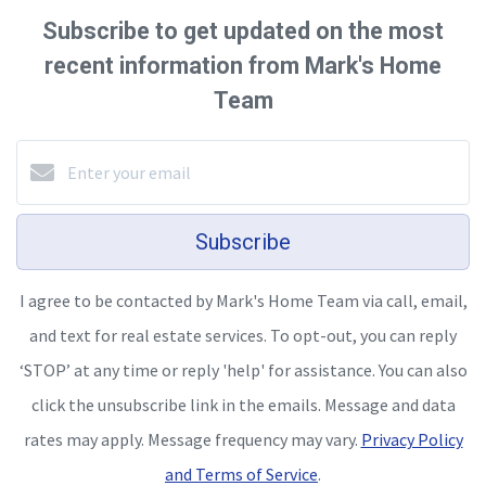
Subscribe to get updated on the most
recent information from Mark's Home
Team
Subscribe
I agree to be contacted by Mark's Home Team via call, email,
and text for real estate services. To opt-out, you can reply
‘STOP’ at any time or reply 'help' for assistance. You can also
click the unsubscribe link in the emails. Message and data
rates may apply. Message frequency may vary.
Privacy Policy
and Terms of Service
.