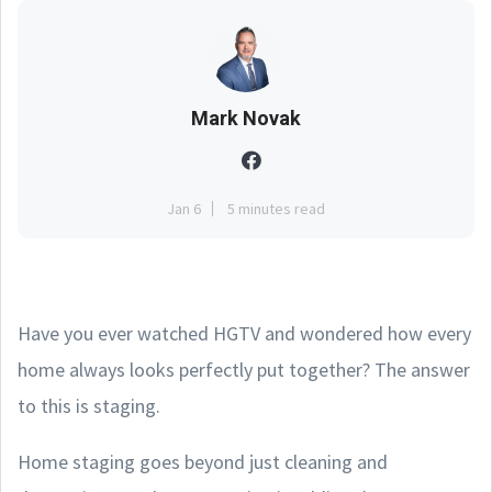
Mark Novak
Jan 6
5 minutes read
Have you ever watched HGTV and wondered how every
home always looks perfectly put together? The answer
to this is staging.
Home staging goes beyond just cleaning and