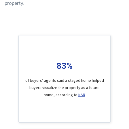
property.
83%
of buyers’ agents said a staged home helped
buyers visualize the property as a future
home, according to
NAR