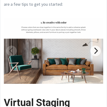
are a few tips to get you started:
Virtual Staging