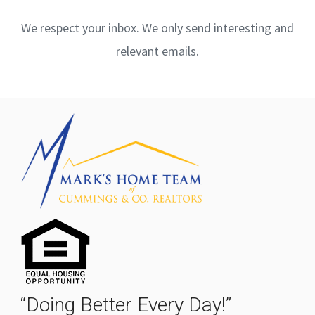
We respect your inbox. We only send interesting and
relevant emails.
“Doing Better Every Day!”