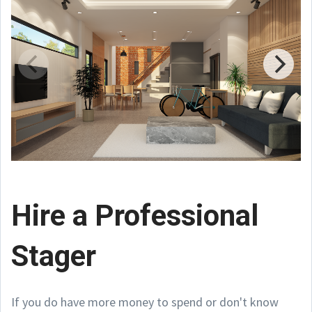
Hire a Professional
Stager
If you do have more money to spend or don't know