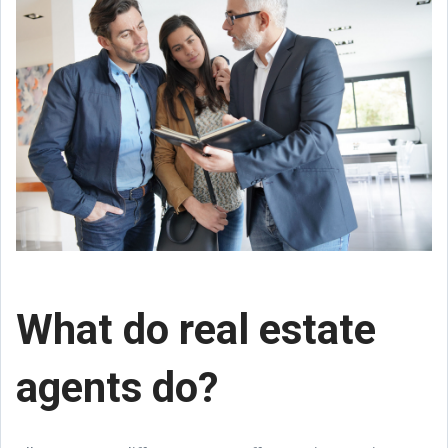
What do real estate
agents do?