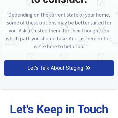
Depending on the current state of your home,
some of these options may be better suited for
you. Ask a trusted friend for their thoughts on
which path you should take. And just remember,
we’re here to help too.
Let's Talk About Staging
Let's Keep in Touch