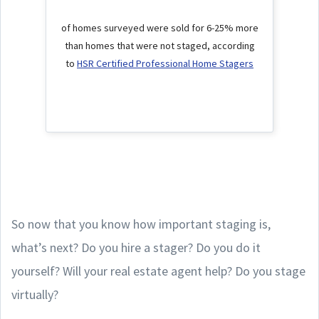
of homes surveyed were sold for 6-25% more
than homes that were not staged, according
to
HSR Certified Professional Home Stagers
So now that you know how important staging is,
what’s next? Do you hire a stager? Do you do it
yourself? Will your real estate agent help? Do you stage
virtually?