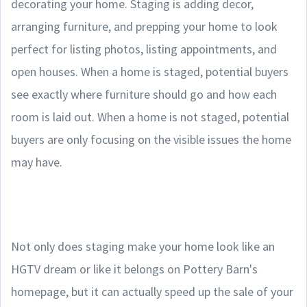
decorating your home. Staging is adding decor,
arranging furniture, and prepping your home to look
perfect for listing photos, listing appointments, and
open houses. When a home is staged, potential buyers
see exactly where furniture should go and how each
room is laid out. When a home is not staged, potential
buyers are only focusing on the visible issues the home
may have.
Not only does staging make your home look like an
HGTV dream or like it belongs on Pottery Barn's
homepage, but it can actually speed up the sale of your