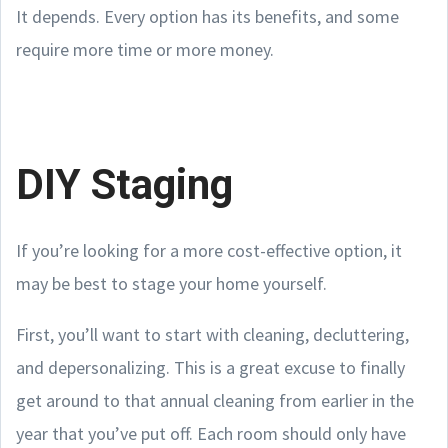
It depends. Every option has its benefits, and some
require more time or more money.
DIY Staging
If you’re looking for a more cost-effective option, it
may be best to stage your home yourself.
First, you’ll want to start with cleaning, decluttering,
and depersonalizing. This is a great excuse to finally
get around to that annual cleaning from earlier in the
year that you’ve put off. Each room should only have