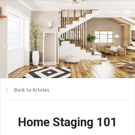
Back to Articles
Home Staging 101