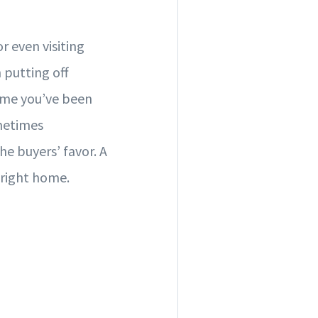
r even visiting
putting off
ime you’ve been
ometimes
he buyers’ favor. A
 right home.