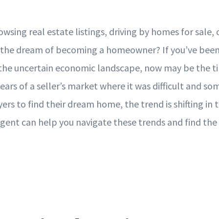
sing real estate listings, driving by homes for sale, o
 the dream of becoming a homeowner? If you’ve been 
 the uncertain economic landscape, now may be the t
 years of a seller’s market where it was difficult and s
ers to find their dream home, the trend is shifting in t
 agent can help you navigate these trends and find the