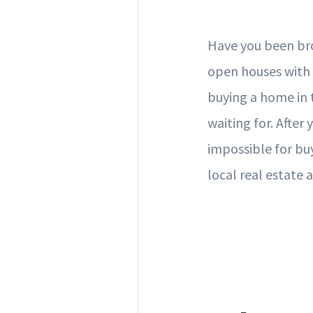
Have you been brow
open houses with
buying a home in
waiting for. After
impossible for buy
local real estate