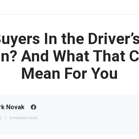
uyers In the Driver’
n? And What That 
Mean For You
rk Novak
31
6 minutes read