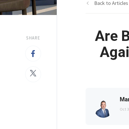
Back to Articles
Are B
SHARE
Agai
Ma
Oct 