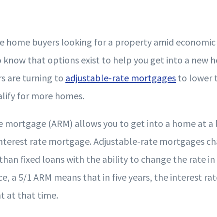
the home buyers looking for a property amid economic 
o know that options exist to help you get into a new
rs are turning to
adjustable-rate mortgages
to lower 
lify for more homes.
e mortgage (ARM) allows you to get into a home at a 
 interest rate mortgage. Adjustable-rate mortgages ch
than fixed loans with the ability to change the rate in 
ce, a 5/1 ARM means that in five years, the interest rat
t at that time.