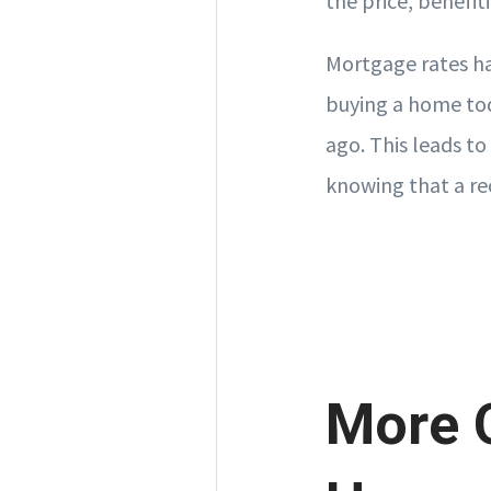
the price, benefit
Mortgage rates ha
buying a home tod
ago. This leads to
knowing that a rec
More O