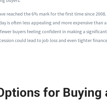
ing buyers.
ve reached the 6% mark for the first time since 2008. 
ay is often less appealing and more expensive than a
 fewer buyers feeling confident in making a significa
ession could lead to job loss and even tighter finance
ptions for Buying 