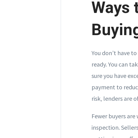
Ways t
Buyin
You don’t have to 
ready. You can ta
sure you have exce
payment to reduce
risk, lenders are o
Fewer buyers are 
inspection. Seller