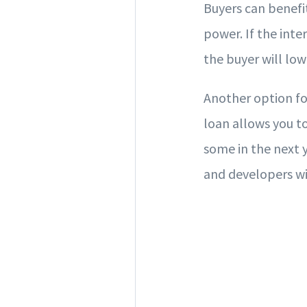
Buyers can benefi
power. If the inte
the buyer will lo
Another option fo
loan allows you to
some in the next y
and developers wi