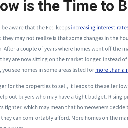
w is the Time to 
be aware that the Fed keeps
increasing interest rate
at they may not realize is that some changes in the ho
m. After a couple of years where homes went off the ma
, they are now sitting on the market longer. Instead of 
, you see homes in some areas listed for
more than a
er for the properties to sell, it leads to the seller low
help out buyers who may have a tight budget. Rising 
s tighter, which may mean that homeowners decide to
they can comfortably afford. More homes on the mar