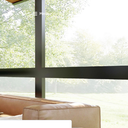
Menu
SCHEDULE A CALL