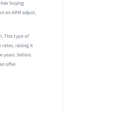
their buying
 on an ARM adjust,
. This type of
ates, raising it
e years. Sellers
n offer.