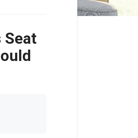
s Seat
Could