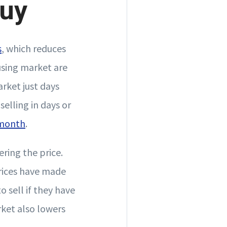
Buy
s
, which reduces
using market are
rket just days
selling in days or
 month
.
ering the price.
prices have made
 sell if they have
ket also lowers