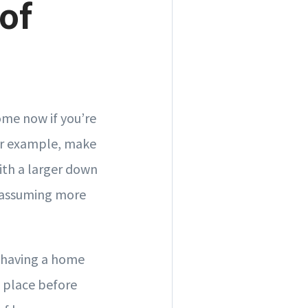
of
ome now if you’re
For example, make
with a larger down
e assuming more
t having a home
n place before