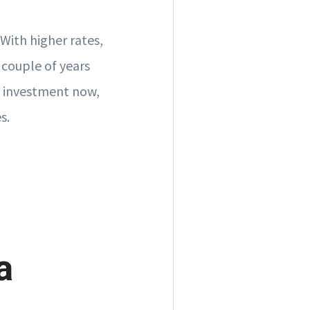
With higher rates,
 couple of years
nt investment now,
s.
a