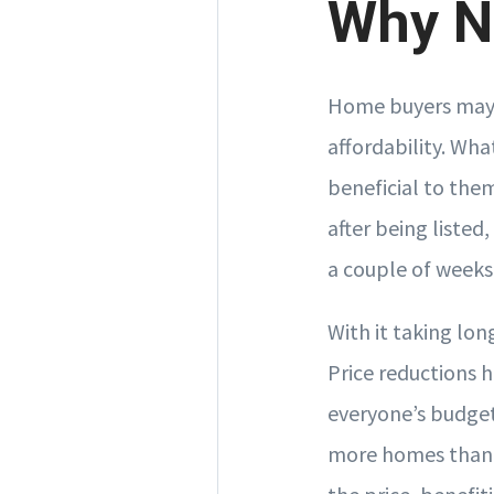
Why No
Home buyers may 
affordability. Wh
beneficial to the
after being listed
a couple of weeks
With it taking long
Price reductions 
everyone’s budget
more homes than 