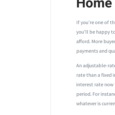
Home
If you’re one of 
you’ll be happy t
afford. More buye
payments and qua
An adjustable-rat
rate than a fixed
interest rate now 
period. For instan
whatever is curren