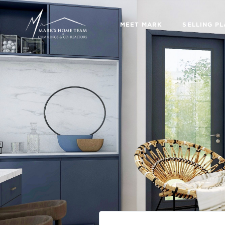
MEET MARK
SELLING P