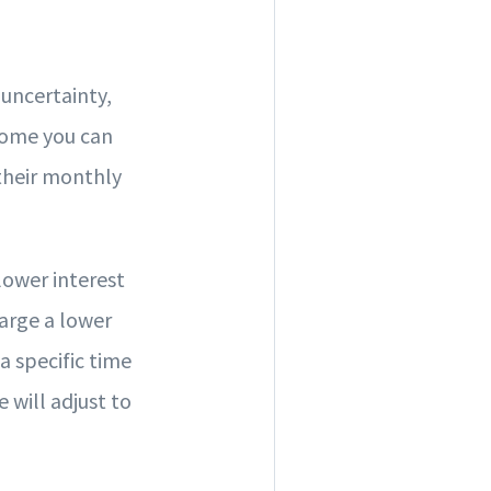
uncertainty,
 home you can
their monthly
lower interest
arge a lower
a specific time
e will adjust to