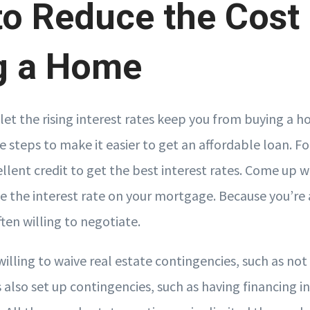
o Reduce the Cost 
g a Home
let the rising interest rates keep you from buying a h
ke steps to make it easier to get an affordable loan. 
llent credit to get the best interest rates. Come up 
 the interest rate on your mortgage. Because you’r
ften willing to negotiate.
willing to waive real estate contingencies, such as no
s also set up contingencies, such as having financing i