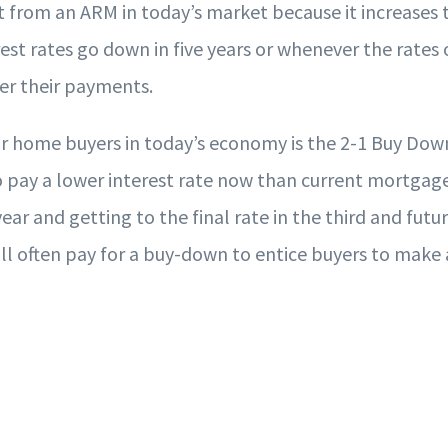
t from an ARM in today’s market because it increases 
rest rates go down in five years or whenever the rates
wer their payments.
r home buyers in today’s economy is the 2-1 Buy Down
 pay a lower interest rate now than current mortgage r
ear and getting to the final rate in the third and futur
ll often pay for a buy-down to entice buyers to make a