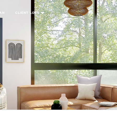
LAN
CLIENT LOVE ❤️