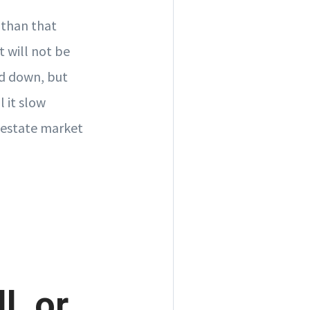
 than that
t will not be
nd down, but
l it slow
l estate market
l, or