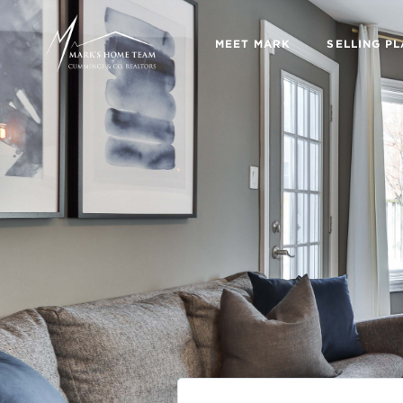
MEET MARK
SELLING P