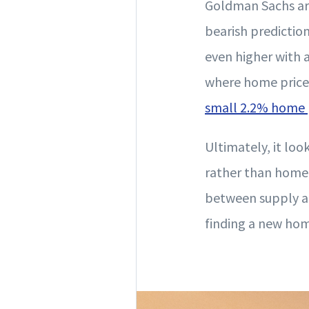
Goldman Sachs are
bearish predictio
even higher with 
where home prices 
small 2.2% home 
Ultimately, it loo
rather than home 
between supply an
finding a new home