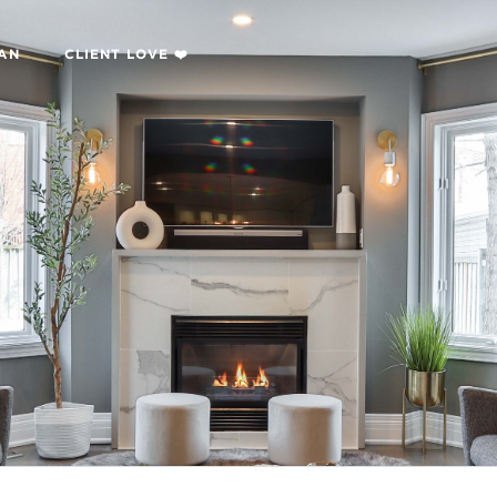
LAN
CLIENT LOVE ❤️