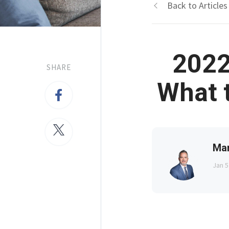
Back to Articles
2022
SHARE
What 
Ma
Jan 5