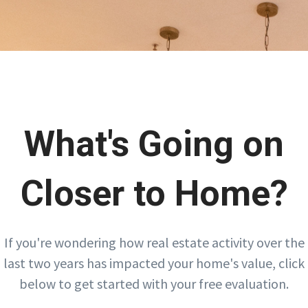
What's Going on
Closer to Home?
If you're wondering how real estate activity over the
last two years has impacted your home's value, click
below to get started with your free evaluation.