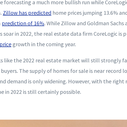
 forecasting a much more bullish run while CoreLogic
n.
Zillow has predicted
home prices jumping 13.6% an
a
prediction of 16%
. While Zillow and Goldman Sachs a
soar in 2022, the real estate data firm CoreLogic is p
price
growth in the coming year.
ks like the 2022 real estate market will still strongly 
buyers. The supply of homes for sale is near record l
d demand is only widening. However, with the right r
 in 2022 is still certainly possible.