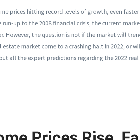
me prices hitting record levels of growth, even faster
 run-up to the 2008 financial crisis, the current marke
r. However, the question is not if the market will tre
l estate market come to a crashing halt in 2022, or wil
out all the expert predictions regarding the 2022 rea
ome Prices Rise, Fal