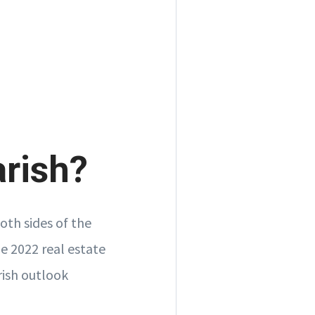
arish?
oth sides of the
he 2022 real estate
rish outlook