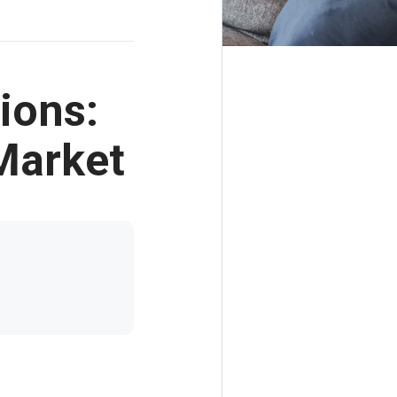
ions:
Market