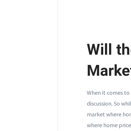
Will t
Market
When it comes to 
discussion. So whi
market where home
where home prices