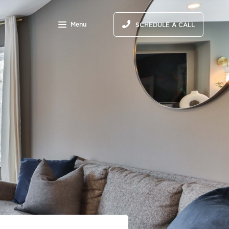
Menu
SCHEDULE A CALL