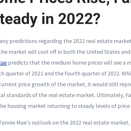
teady in 2022?
any predictions regarding the 2022 real estate market
the market will cool off in both the United States an
Mae
predicts that the medium home prices will see a r
h quarter of 2021 and the fourth quarter of 2022. Whi
 current price growth of the market, it would still rep
al standards of the real estate market. Ultimately, F
the housing market returning to steady levels of price
Fannie Mae's outlook on the 2022 real estate market,