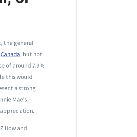
, the general
d
Canada
, but not
ise of around 7.9%
le this would
resent a strong
annie Mae's
 appreciation.
 Zillow and