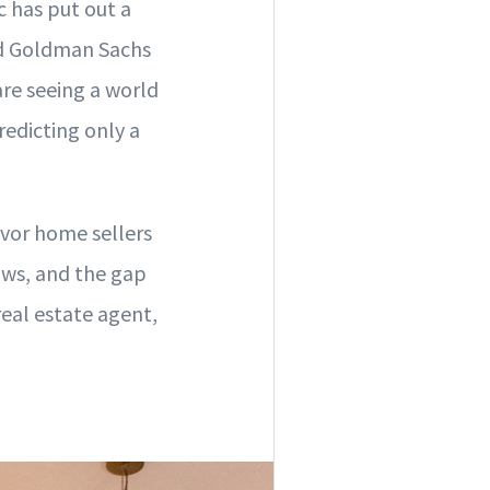
 has put out a
d Goldman Sachs
re seeing a world
redicting only a
favor home sellers
ows, and the gap
eal estate agent,