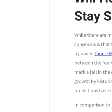
Stay S
While there are m
consensus is that 
by much.
Fannie 
between the fourt
mark a fall in the
growth by historic
predictions have 
In comparison to 