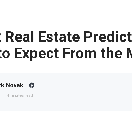
 Real Estate Predict
to Expect From the 
rk Novak
4 minutes read