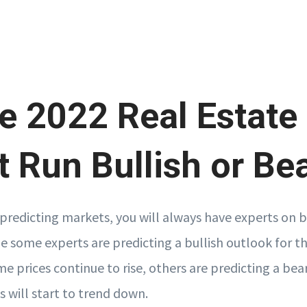
he 2022 Real Estate
 Run Bullish or Be
predicting markets, you will always have experts on b
le some experts are predicting a bullish outlook for t
 prices continue to rise, others are predicting a bea
 will start to trend down.