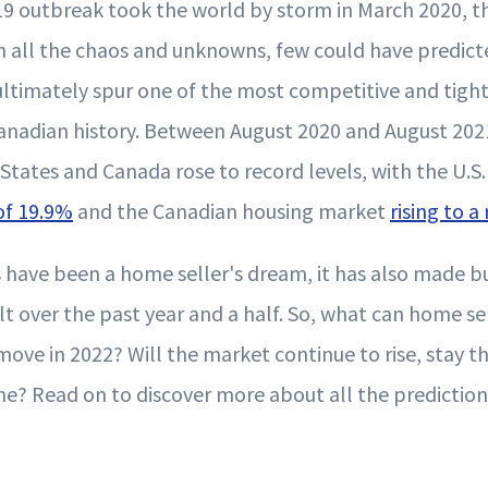
9 outbreak took the world by storm in March 2020, 
th all the chaos and unknowns, few could have predict
timately spur one of the most competitive and tigh
Canadian history. Between August 2020 and August 202
 States and Canada rose to record levels, with the U.S
 of 19.9%
and the Canadian housing market
rising to a
s have been a home seller's dream, it has also made 
lt over the past year and a half. So, what can home s
ove in 2022? Will the market continue to rise, stay th
ne? Read on to discover more about all the prediction