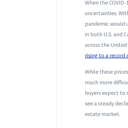
When the COVID-1
uncertainties. Wi
pandemic would ul
in both U.S. and 
across the United
rising to a record
While these price
much more difficu
buyers expect to m
see a steady decli
estate market.