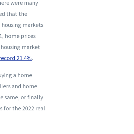
there were many
ed that the
t housing markets
1, home prices
. housing market
 record 21.4%
.
buying a home
ellers and home
e same, or finally
s for the 2022 real