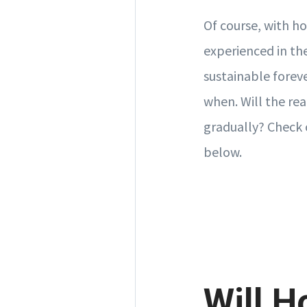
Of course, with ho
experienced in the
sustainable foreve
when. Will the rea
gradually? Check 
below.
Will H